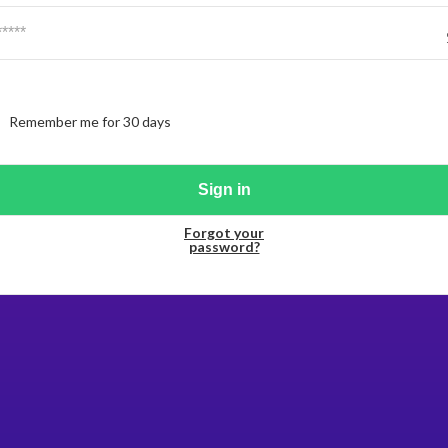
Remember me for 30 days
Forgot your
password?