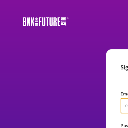
Si
Ema
Pa