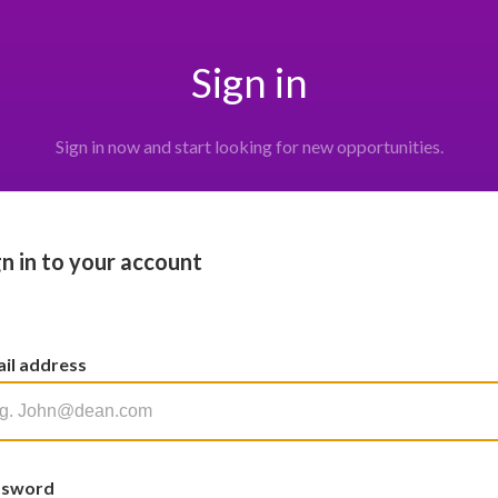
Sign in
Sign in now and start looking for new opportunities.
gn in to your account
il address
ssword